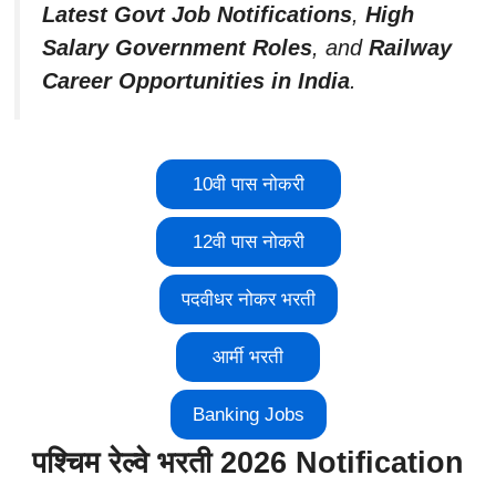
Latest Govt Job Notifications
,
High
Salary Government Roles
, and
Railway
Career Opportunities in India
.
10वी पास नोकरी
12वी पास नोकरी
पदवीधर नोकर भरती
आर्मी भरती
Banking Jobs
पश्चिम रेल्वे भरती 2026 Notification