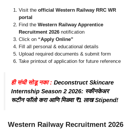
Visit the
official Western Railway RRC WR
portal
Find the
Western Railway Apprentice
Recruitment 2026
notification
Click on
“Apply Online”
Fill all personal & educational details
Upload required documents & submit form
Take printout of application for future reference
ही संधी सोडू नका :
Deconstruct Skincare
Internship Season 2 2026: स्कीनकेअर
रूटीन फॉलो करा आणि मिळवा ₹1 लाख Stipend!
Western Railway Recruitment 2026