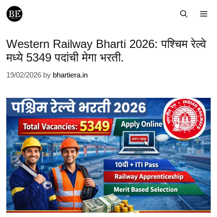
Skip
Me
to
content
Western Railway Bharti 2026: पश्चिम रेल्वे
मध्ये 5349 पदांची मेगा भरती.
19/02/2026
by
bhartiera.in