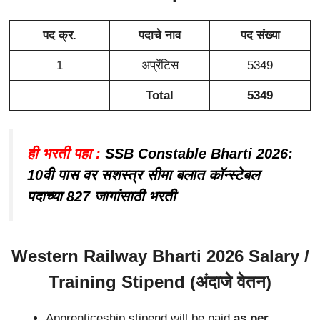
पद क्र.
पदाचे नाव
पद संख्या
1
अप्रेंटिस
5349
Total
5349
ही भरती पहा :
SSB Constable Bharti 2026:
10वी पास वर सशस्त्र सीमा बलात कॉन्स्टेबल
पदाच्या 827 जागांसाठी भरती
Western Railway Bharti 2026 Salary /
Training Stipend (अंदाजे वेतन)
Apprenticeship stipend will be paid
as per