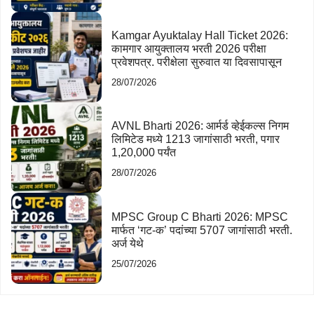
Kamgar Ayuktalay Hall Ticket 2026:
कामगार आयुक्तालय भरती 2026 परीक्षा
प्रवेशपत्र. परीक्षेला सुरुवात या दिवसापासून
28/07/2026
AVNL Bharti 2026: आर्मर्ड व्हेईकल्स निगम
लिमिटेड मध्ये 1213 जागांसाठी भरती, पगार
1,20,000 पर्यंत
28/07/2026
MPSC Group C Bharti 2026: MPSC
मार्फत ‘गट-क’ पदांच्या 5707 जागांसाठी भरती.
अर्ज येथे
25/07/2026