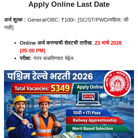
Apply Online Last Date
अर्ज शुल्क :
General/OBC: ₹100/- [SC/ST/PWD/महिला: फी
नाही]
Online अर्ज करण्याची शेवटची तारीख:
23 मार्च 2026
(05:00 PM)
परीक्षा:
नंतर कळविण्यात येईल.