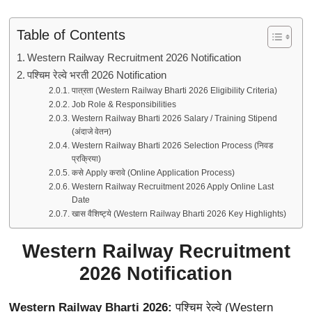
Table of Contents
Western Railway Recruitment 2026 Notification
पश्चिम रेल्वे भरती 2026 Notification
पात्रता (Western Railway Bharti 2026 Eligibility Criteria)
Job Role & Responsibilities
Western Railway Bharti 2026 Salary / Training Stipend
(अंदाजे वेतन)
Western Railway Bharti 2026 Selection Process (निवड
प्रक्रिया)
कसे Apply करावे (Online Application Process)
Western Railway Recruitment 2026 Apply Online Last
Date
खास वैशिष्ट्ये (Western Railway Bharti 2026 Key Highlights)
Western Railway Recruitment
2026 Notification
Western Railway Bharti 2026:
पश्चिम रेल्वे (Western