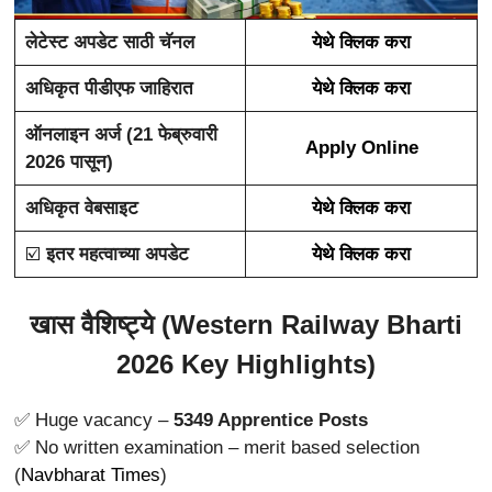
लेटेस्ट अपडेट साठी चॅनल
येथे क्लिक करा
अधिकृत पीडीएफ जाहिरात
येथे क्लिक करा
ऑनलाइन अर्ज (21 फेब्रुवारी
Apply Online
2026 पासून)
अधिकृत वेबसाइट
येथे क्लिक करा
☑️
इतर महत्वाच्या अपडेट
येथे क्लिक करा
खास वैशिष्ट्ये (Western Railway Bharti
2026 Key Highlights)
✅ Huge vacancy –
5349 Apprentice Posts
✅ No written examination – merit based selection
(
Navbharat Times
)