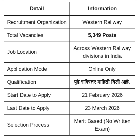
Detail
Information
Recruitment Organization
Western Railway
Total Vacancies
5,349 Posts
Across Western Railway
Job Location
divisions in India
Application Mode
Online Only
Qualification
पुढे सविस्तर माहिती दिली आहे.
Start Date to Apply
21 February 2026
Last Date to Apply
23 March 2026
Merit Based (No Written
Selection Process
Exam)