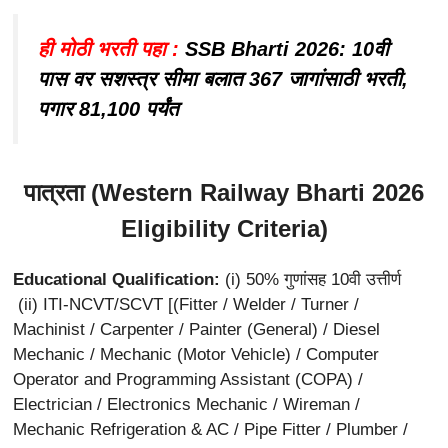
ही मोठी भरती पहा :
SSB Bharti 2026: 10वी
पास वर सशस्त्र सीमा बलात 367 जागांसाठी भरती,
पगार 81,100 पर्यंत
पात्रता (Western Railway Bharti 2026
Eligibility Criteria)
Educational Qualification:
(i) 50% गुणांसह 10वी उत्तीर्ण
(ii) ITI-NCVT/SCVT [(Fitter / Welder / Turner /
Machinist / Carpenter / Painter (General) / Diesel
Mechanic / Mechanic (Motor Vehicle) / Computer
Operator and Programming Assistant (COPA) /
Electrician / Electronics Mechanic / Wireman /
Mechanic Refrigeration & AC / Pipe Fitter / Plumber /