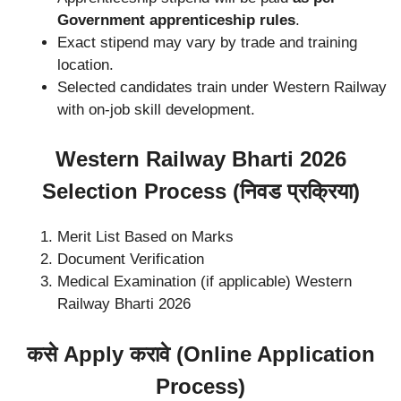
Government apprenticeship rules
.
Exact stipend may vary by trade and training
location.
Selected candidates train under Western Railway
with on-job skill development.
Western Railway Bharti 2026
Selection Process (निवड प्रक्रिया)
Merit List Based on Marks
Document Verification
Medical Examination (if applicable) Western
Railway Bharti 2026
कसे Apply करावे (Online Application
Process)