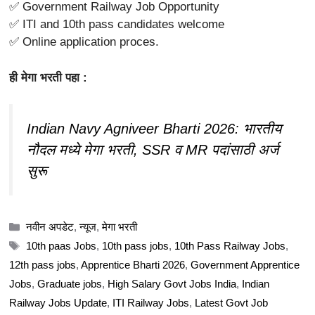
✅ Government Railway Job Opportunity
✅ ITI and 10th pass candidates welcome
✅ Online application proces.
ही मेगा भरती पहा :
Indian Navy Agniveer Bharti 2026: भारतीय
नौदल मध्ये मेगा भरती, SSR व MR पदांसाठी अर्ज
सुरू
Categories
नवीन अपडेट
,
न्यूज
,
मेगा भरती
Tags
10th paas Jobs
,
10th pass jobs
,
10th Pass Railway Jobs
,
12th pass jobs
,
Apprentice Bharti 2026
,
Government Apprentice
Jobs
,
Graduate jobs
,
High Salary Govt Jobs India
,
Indian
Railway Jobs Update
,
ITI Railway Jobs
,
Latest Govt Job