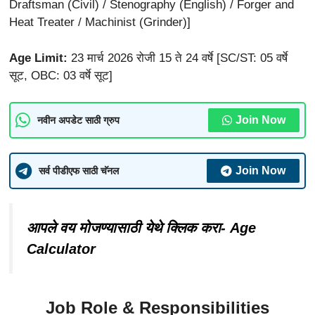
Draftsman (Civil) / Stenography (English) / Forger and
Heat Treater / Machinist (Grinder)]
Age Limit:
23 मार्च 2026 रोजी 15 ते 24 वर्षे [SC/ST: 05 वर्षे
सूट, OBC: 03 वर्षे सूट]
Join Now
नवीन अपडेट साठी ग्रुप
Join Now
सर्व पीडीएफ साठी चॅनल
आपले वय मोजण्यासाठी येथे क्लिक करा- Age
Calculator
Job Role & Responsibilities