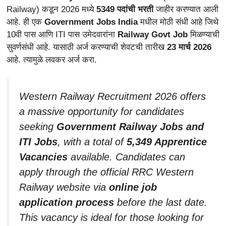
Railway) कडून 2026 मध्ये
5349 पदांची भरती
जाहीर करण्यात आली
आहे. ही एक
Government Jobs India
मधील मोठी संधी आहे जिथे
10वी पास आणि ITI पास उमेदवारांना
Railway Govt Job
मिळण्याची
सुवर्णसंधी आहे. यासाठी अर्ज करण्याची शेवटची तारीख
23 मार्च 2026
आहे. त्यामुळे लवकर अर्ज करा.
Western Railway Recruitment 2026 offers
a massive opportunity for candidates
seeking
Government Railway Jobs and
ITI Jobs
, with a total of
5,349 Apprentice
Vacancies
available. Candidates can
apply through the official RRC Western
Railway website via
online job
application process
before the last date.
This vacancy is ideal for those looking for