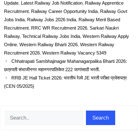
Update
,
Latest Railway Job Notification
,
Railway Apprentice
Recruitment
,
Railway Career Opportunity India
,
Railway Govt
Jobs India
,
Railway Jobs 2026 India
,
Railway Merit Based
Recruitment
,
RRC WR Recruitment 2026
,
Sarkari Naukri
Railway
,
Technical Railway Jobs India
,
Western Railway Apply
Online
,
Western Railway Bharti 2026
,
Western Railway
Recruitment 2026
,
Western Railway Vacancy 5349
Chhatrapati Sambhajinagar Mahanagarpalika Bharti 2026:
छत्रपती संभाजीनगर महानगरपालिकेत 222 जागांसाठी भरती.
RRB JE Hall Ticket 2026: भारतीय रेल्वे JE भरती परीक्षा प्रवेशपत्र
(CEN 05/2025)
Search
Search