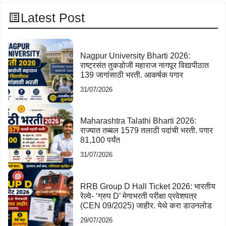
Latest Post
Nagpur University Bharti 2026:
राष्ट्रसंत तुकडोजी महाराज नागपूर विद्यापीठात
139 जागांसाठी भरती. आकर्षक पगार
31/07/2026
Maharashtra Talathi Bharti 2026:
राज्यात तब्बल 1579 तलाठी पदांची भरती. पगार
81,100 पर्यंत
31/07/2026
RRB Group D Hall Ticket 2026: भारतीय
रेल्वे- ‘ग्रुप D’ मेगाभरती परीक्षा प्रवेशपत्र
(CEN 09/2025) जाहीर. येथे करा डाउनलोड
29/07/2026